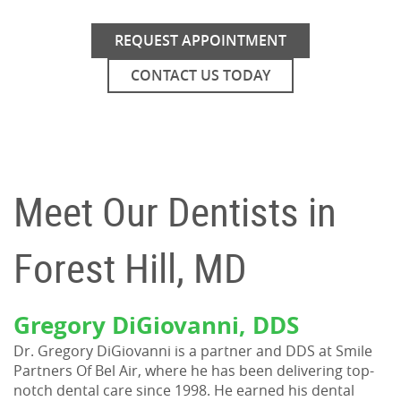
REQUEST APPOINTMENT
CONTACT US TODAY
Meet Our Dentists in
Forest Hill, MD
Gregory DiGiovanni, DDS
Dr. Gregory DiGiovanni is a partner and DDS at Smile
Partners Of Bel Air, where he has been delivering top-
notch dental care since 1998. He earned his dental