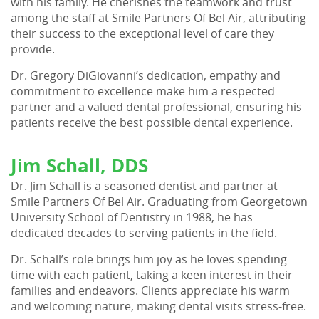
with his family. He cherishes the teamwork and trust
among the staff at Smile Partners Of Bel Air, attributing
their success to the exceptional level of care they
provide.
Dr. Gregory DiGiovanni’s dedication, empathy and
commitment to excellence make him a respected
partner and a valued dental professional, ensuring his
patients receive the best possible dental experience.
Jim Schall, DDS
Dr. Jim Schall is a seasoned dentist and partner at
Smile Partners Of Bel Air. Graduating from Georgetown
University School of Dentistry in 1988, he has
dedicated decades to serving patients in the field.
Dr. Schall’s role brings him joy as he loves spending
time with each patient, taking a keen interest in their
families and endeavors. Clients appreciate his warm
and welcoming nature, making dental visits stress-free.