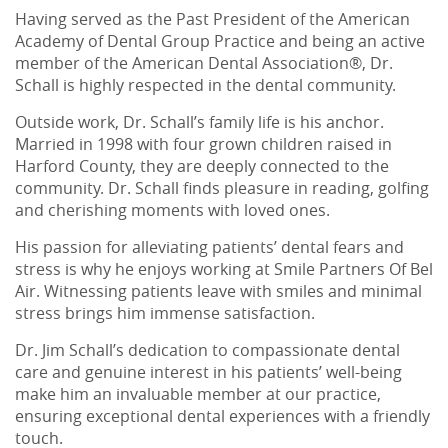
Having served as the Past President of the American
Academy of Dental Group Practice and being an active
member of the American Dental Association®, Dr.
Schall is highly respected in the dental community.
Outside work, Dr. Schall’s family life is his anchor.
Married in 1998 with four grown children raised in
Harford County, they are deeply connected to the
community. Dr. Schall finds pleasure in reading, golfing
and cherishing moments with loved ones.
His passion for alleviating patients’ dental fears and
stress is why he enjoys working at Smile Partners Of Bel
Air. Witnessing patients leave with smiles and minimal
stress brings him immense satisfaction.
Home
Dr. Jim Schall’s dedication to compassionate dental
care and genuine interest in his patients’ well-being
About Us
make him an invaluable member at our practice,
ensuring exceptional dental experiences with a friendly
Services
touch.