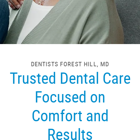
DENTISTS FOREST HILL, MD
Trusted Dental Care
Focused on
Comfort and
Results