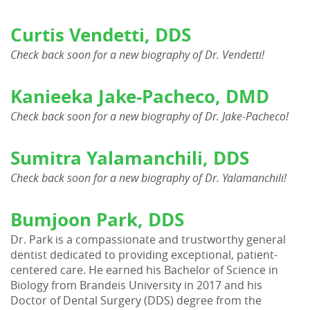
Patient Resources
Curtis Vendetti, DDS
Contact Us
Check back soon for a new biography of Dr. Vendetti!
Kanieeka Jake-Pacheco, DMD
Check back soon for a new biography of Dr. Jake-Pacheco!
Sumitra Yalamanchili, DDS
Check back soon for a new biography of Dr. Yalamanchili!
Bumjoon Park, DDS
Dr. Park is a compassionate and trustworthy general
dentist dedicated to providing exceptional, patient-
centered care. He earned his Bachelor of Science in
Biology from Brandeis University in 2017 and his
Doctor of Dental Surgery (DDS) degree from the