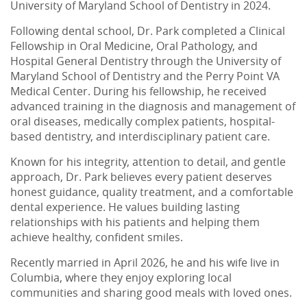
University of Maryland School of Dentistry in 2024.
Following dental school, Dr. Park completed a Clinical
Fellowship in Oral Medicine, Oral Pathology, and
Hospital General Dentistry through the University of
Maryland School of Dentistry and the Perry Point VA
Medical Center. During his fellowship, he received
advanced training in the diagnosis and management of
oral diseases, medically complex patients, hospital-
based dentistry, and interdisciplinary patient care.
Known for his integrity, attention to detail, and gentle
approach, Dr. Park believes every patient deserves
honest guidance, quality treatment, and a comfortable
dental experience. He values building lasting
relationships with his patients and helping them
achieve healthy, confident smiles.
Recently married in April 2026, he and his wife live in
Columbia, where they enjoy exploring local
communities and sharing good meals with loved ones.