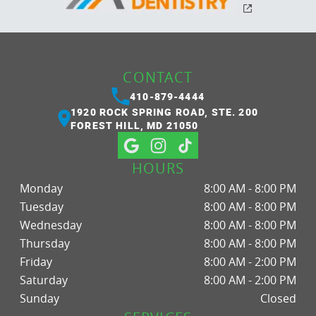
CONTACT
410-879-4444
1920 ROCK SPRING ROAD, STE. 200
FOREST HILL, MD 21050
HOURS
Monday
8:00 AM - 8:00 PM
Tuesday
8:00 AM - 8:00 PM
Wednesday
8:00 AM - 8:00 PM
Thursday
8:00 AM - 8:00 PM
Friday
8:00 AM - 2:00 PM
Saturday
8:00 AM - 2:00 PM
Sunday
Closed