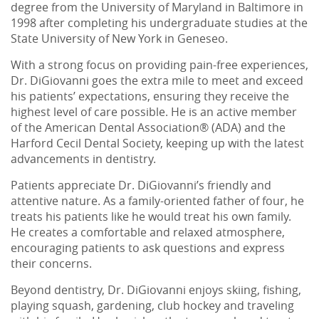
degree from the University of Maryland in Baltimore in
1998 after completing his undergraduate studies at the
State University of New York in Geneseo.
With a strong focus on providing pain-free experiences,
Dr. DiGiovanni goes the extra mile to meet and exceed
his patients’ expectations, ensuring they receive the
highest level of care possible. He is an active member
of the American Dental Association® (ADA) and the
Harford Cecil Dental Society, keeping up with the latest
advancements in dentistry.
Patients appreciate Dr. DiGiovanni’s friendly and
attentive nature. As a family-oriented father of four, he
treats his patients like he would treat his own family.
He creates a comfortable and relaxed atmosphere,
encouraging patients to ask questions and express
their concerns.
Beyond dentistry, Dr. DiGiovanni enjoys skiing, fishing,
playing squash, gardening, club hockey and traveling