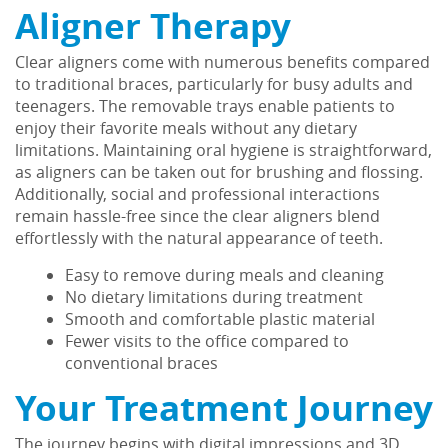
Aligner Therapy
Clear aligners come with numerous benefits compared
to traditional braces, particularly for busy adults and
teenagers. The removable trays enable patients to
enjoy their favorite meals without any dietary
limitations. Maintaining oral hygiene is straightforward,
as aligners can be taken out for brushing and flossing.
Additionally, social and professional interactions
remain hassle-free since the clear aligners blend
effortlessly with the natural appearance of teeth.
Easy to remove during meals and cleaning
No dietary limitations during treatment
Smooth and comfortable plastic material
Home
Fewer visits to the office compared to
conventional braces
About Us
Your Treatment Journey
Services
The journey begins with digital impressions and 3D