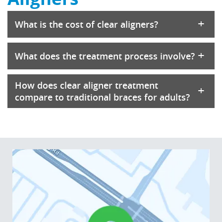
+
What is the cost of clear aligners?
+
What does the treatment process involve?
How does clear aligner treatment
+
compare to traditional braces for adults?