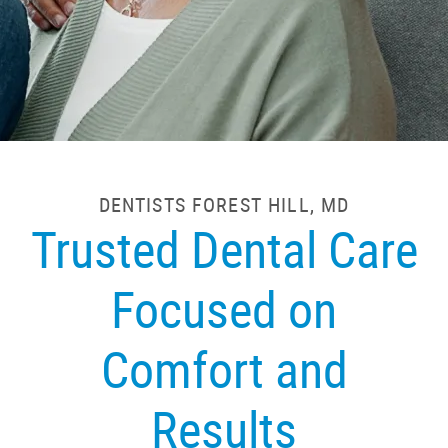
DENTISTS FOREST HILL, MD
Trusted Dental Care
Focused on
Comfort and
Results