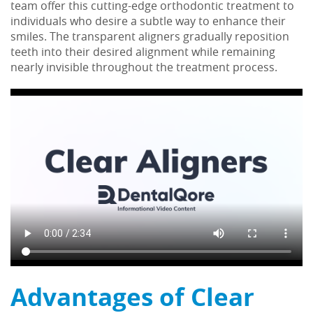
team offer this cutting-edge orthodontic treatment to
individuals who desire a subtle way to enhance their
smiles. The transparent aligners gradually reposition
teeth into their desired alignment while remaining
nearly invisible throughout the treatment process.
Advantages of Clear