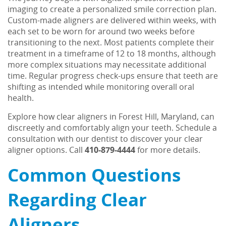
Patient Resources
imaging to create a personalized smile correction plan.
Custom-made aligners are delivered within weeks, with
Contact Us
each set to be worn for around two weeks before
transitioning to the next. Most patients complete their
treatment in a timeframe of 12 to 18 months, although
more complex situations may necessitate additional
time. Regular progress check-ups ensure that teeth are
shifting as intended while monitoring overall oral
health.
Explore how clear aligners in Forest Hill, Maryland, can
discreetly and comfortably align your teeth. Schedule a
consultation with our dentist to discover your clear
aligner options. Call
410-879-4444
for more details.
Common Questions
Regarding Clear
Aligners