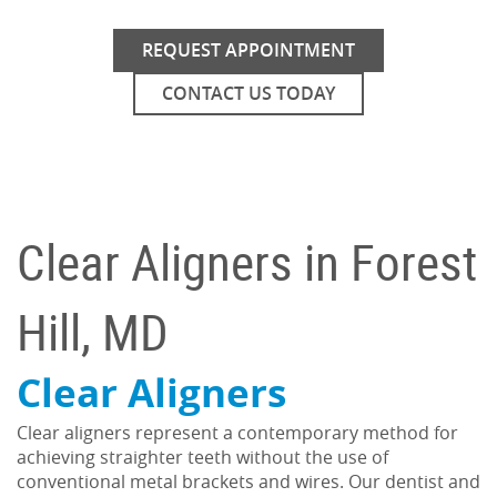
REQUEST APPOINTMENT
CONTACT US TODAY
Clear Aligners in Forest
Hill, MD
Clear Aligners
Clear aligners represent a contemporary method for
achieving straighter teeth without the use of
conventional metal brackets and wires. Our dentist and