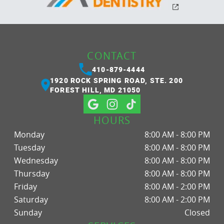
CONTACT
410-879-4444
1920 ROCK SPRING ROAD, STE. 200
FOREST HILL, MD 21050
HOURS
Monday
8:00 AM - 8:00 PM
Tuesday
8:00 AM - 8:00 PM
Wednesday
8:00 AM - 8:00 PM
Thursday
8:00 AM - 8:00 PM
Friday
8:00 AM - 2:00 PM
Saturday
8:00 AM - 2:00 PM
Sunday
Closed