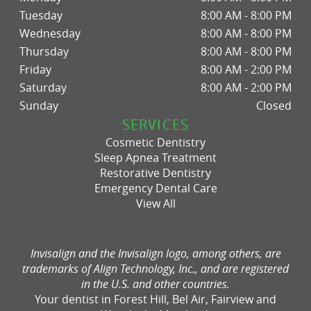
Tuesday
8:00 AM - 8:00 PM
Wednesday
8:00 AM - 8:00 PM
Thursday
8:00 AM - 8:00 PM
Friday
8:00 AM - 2:00 PM
Saturday
8:00 AM - 2:00 PM
Sunday
Closed
SERVICES
Cosmetic Dentistry
Sleep Apnea Treatment
Restorative Dentistry
Emergency Dental Care
View All
Invisalign and the Invisalign logo, among others, are
trademarks of Align Technology, Inc., and are registered
in the U.S. and other countries.
Your dentist in Forest Hill, Bel Air, Fairview and