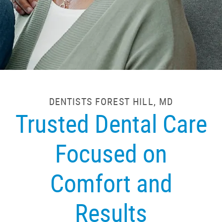
DENTISTS FOREST HILL, MD
Trusted Dental Care
Focused on
Comfort and
Results