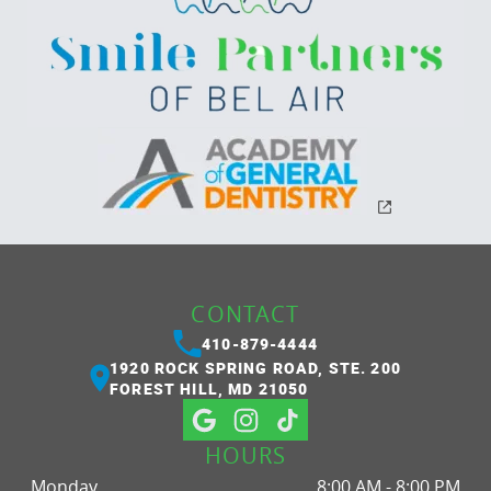
CONTACT
410-879-4444
1920 ROCK SPRING ROAD, STE. 200
FOREST HILL, MD 21050
HOURS
Monday
8:00 AM - 8:00 PM