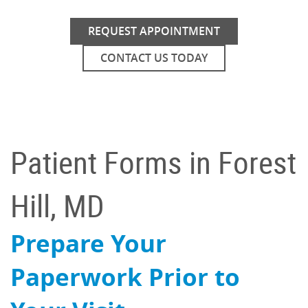
REQUEST APPOINTMENT
CONTACT US TODAY
Patient Forms in Forest
Hill, MD
Prepare Your
Paperwork Prior to