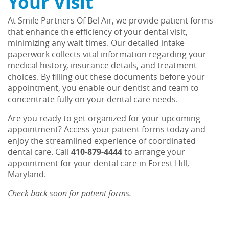
Your Visit
At Smile Partners Of Bel Air, we provide patient forms
that enhance the efficiency of your dental visit,
minimizing any wait times. Our detailed intake
paperwork collects vital information regarding your
medical history, insurance details, and treatment
choices. By filling out these documents before your
appointment, you enable our dentist and team to
concentrate fully on your dental care needs.
Home
Are you ready to get organized for your upcoming
About Us
appointment? Access your patient forms today and
enjoy the streamlined experience of coordinated
Services
dental care. Call
410-879-4444
to arrange your
appointment for your dental care in Forest Hill,
Patient Resources
Maryland.
Contact Us
Check back soon for patient forms.