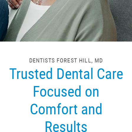
DENTISTS FOREST HILL, MD
Trusted Dental Care
Focused on
Comfort and
Results