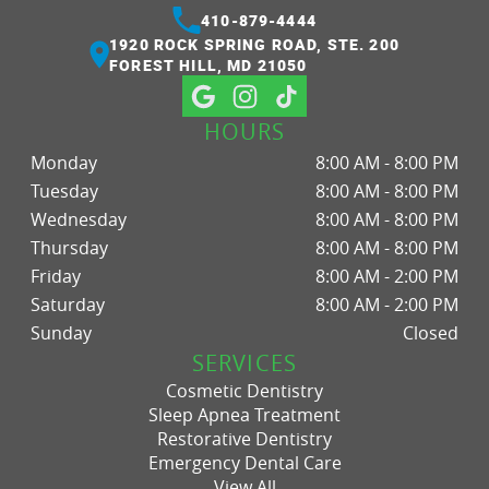
410-879-4444
1920 ROCK SPRING ROAD, STE. 200
FOREST HILL, MD 21050
HOURS
Monday
8:00 AM - 8:00 PM
Tuesday
8:00 AM - 8:00 PM
Wednesday
8:00 AM - 8:00 PM
Thursday
8:00 AM - 8:00 PM
Friday
8:00 AM - 2:00 PM
Saturday
8:00 AM - 2:00 PM
Sunday
Closed
SERVICES
Cosmetic Dentistry
Sleep Apnea Treatment
Restorative Dentistry
Emergency Dental Care
View All