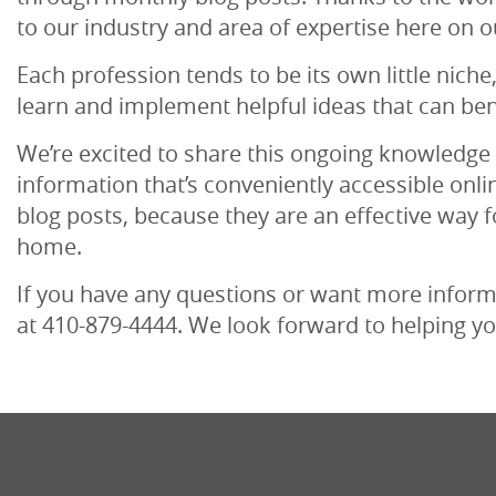
to our industry and area of expertise here on o
Each profession tends to be its own little niche
learn and implement helpful ideas that can ben
We’re excited to share this ongoing knowledge 
information that’s conveniently accessible onli
blog posts, because they are an effective way f
home.
If you have any questions or want more informat
at 410-879-4444. We look forward to helping yo