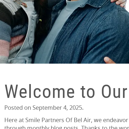
Welcome to Our
Posted on
September 4, 2025
.
Here at Smile Partners Of Bel Air, we endeavor
through monthly blog posts. Thanks to the wond