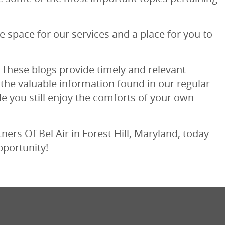
ue space for our services and a place for you to
 These blogs provide timely and relevant
 the valuable information found in our regular
le you still enjoy the comforts of your own
ers Of Bel Air in Forest Hill, Maryland, today
pportunity!