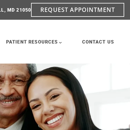
REQUEST APPOINTMENT
LL, MD 21050
PATIENT RESOURCES
CONTACT US