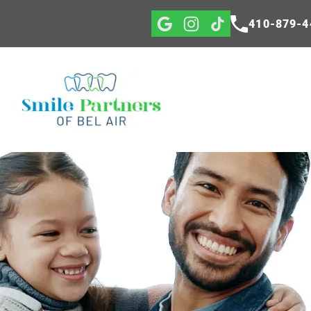
410-879-4