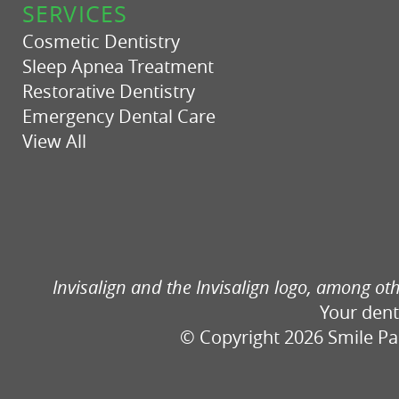
SERVICES
Cosmetic Dentistry
Sleep Apnea Treatment
Restorative Dentistry
Emergency Dental Care
View All
Invisalign and the Invisalign logo, among oth
Your dent
© Copyright 2026 Smile Part