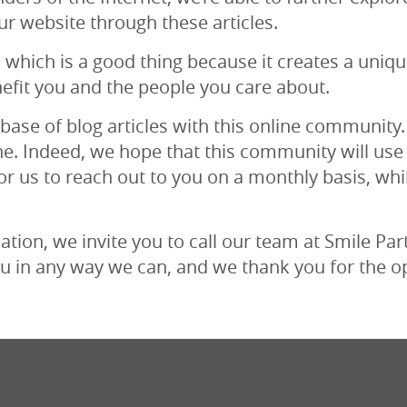
ur website through these articles.
, which is a good thing because it creates a uniq
efit you and the people you care about.
base of blog articles with this online community.
ne. Indeed, we hope that this community will use
or us to reach out to you on a monthly basis, whi
ion, we invite you to call our team at Smile Partn
u in any way we can, and we thank you for the o