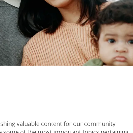
lishing valuable content for our community
re some of the most important topics pertaining