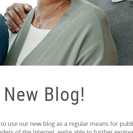
 New Blog!
 to use our new blog as a regular means for pub
ers of the Internet, we’re able to further explo