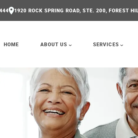
444
1920 ROCK SPRING ROAD, STE. 200, FOREST HI
HOME
ABOUT US
SERVICES