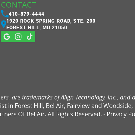
CONTACT
410-879-4444
1920 ROCK SPRING ROAD, STE. 200
FOREST HILL, MD 21050
ers, are trademarks of Align Technology, Inc., and a
ist in Forest Hill, Bel Air, Fairview and Woodside,
ners Of Bel Air. All Rights Reserved. -
Privacy Po