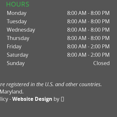
HOURS
Monday
8:00 AM - 8:00 PM
Tuesday
8:00 AM - 8:00 PM
Wednesday
8:00 AM - 8:00 PM
Thursday
8:00 AM - 8:00 PM
Friday
8:00 AM - 2:00 PM
Saturday
8:00 AM - 2:00 PM
Sunday
Closed
re registered in the U.S. and other countries.
 Maryland.
licy
-
Website Design
by